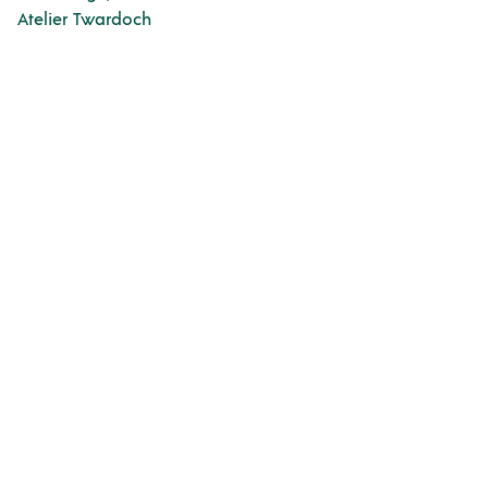
Atelier Twardoch