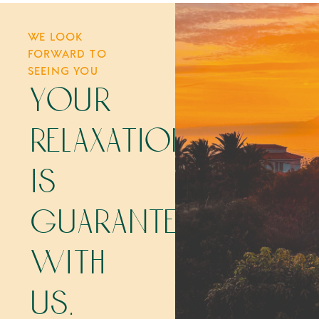
WE LOOK
FORWARD TO
SEEING YOU
your
relaxation
is
guaranteed
with
us.