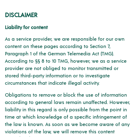
DISCLAIMER
Liability for content
As a service provider, we are responsible for our own
content on these pages according to Section 7,
Paragraph 1 of the German Telemedia Act (TMG).
According to §§ 8 to 10 TMG, however, we as a service
provider are not obliged to monitor transmitted or
stored third-party information or to investigate
circumstances that indicate illegal activity.
Obligations to remove or block the use of information
according to general laws remain unaffected. However,
liability in this regard is only possible from the point in
time at which knowledge of a specific infringement of
the law is known. As soon as we become aware of any
violations of the law, we will remove this content