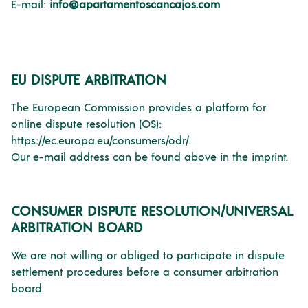
E-mail:
info@apartamentoscancajos.com
EU DISPUTE ARBITRATION
The European Commission provides a platform for
online dispute resolution (OS):
https://ec.europa.eu/consumers/odr/.
Our e-mail address can be found above in the imprint.
CONSUMER DISPUTE RESOLUTION/UNIVERSAL
ARBITRATION BOARD
We are not willing or obliged to participate in dispute
settlement procedures before a consumer arbitration
board.