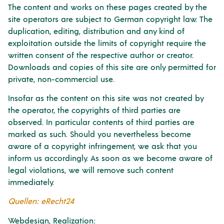
The content and works on these pages created by the
site operators are subject to German copyright law. The
duplication, editing, distribution and any kind of
exploitation outside the limits of copyright require the
written consent of the respective author or creator.
Downloads and copies of this site are only permitted for
private, non-commercial use.
Insofar as the content on this site was not created by
the operator, the copyrights of third parties are
observed. In particular contents of third parties are
marked as such. Should you nevertheless become
aware of a copyright infringement, we ask that you
inform us accordingly. As soon as we become aware of
legal violations, we will remove such content
immediately.
Quellen: eRecht24
Webdesign, Realization: