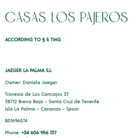
casas los pajeros
ACCORDING TO § 5 TMG
JAEGER LA PALMA S.L
Owner: Daniela Jaeger
Travesia de Los Cancajos 37
38712 Brena Baja – Santa Cruz de Tenerife
Isla La Palma – Canarias – Spain
B01696574
Phone:
+34 606 956 137