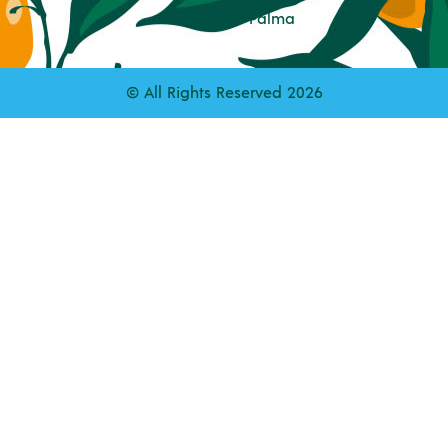
Palma
© All Rights Reserved 2026