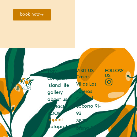
book now
VISIT US
FOLLOW
stay
US
Casas
complex
Villas Los
island life
Pajeros
gallery
Calle el
about us
Socorro 91-
contact
BOOK
93
imprint
38712
dataprotection
Brena Baja
Island La