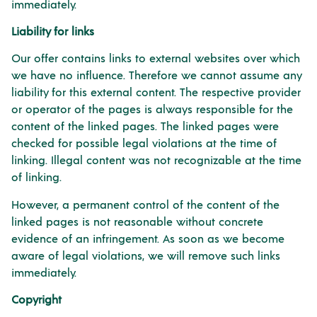
immediately.
Liability for links
Our offer contains links to external websites over which
we have no influence. Therefore we cannot assume any
liability for this external content. The respective provider
or operator of the pages is always responsible for the
content of the linked pages. The linked pages were
checked for possible legal violations at the time of
linking. Illegal content was not recognizable at the time
of linking.
However, a permanent control of the content of the
linked pages is not reasonable without concrete
evidence of an infringement. As soon as we become
aware of legal violations, we will remove such links
immediately.
Copyright